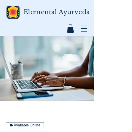
Elemental Ayurveda
Available Online