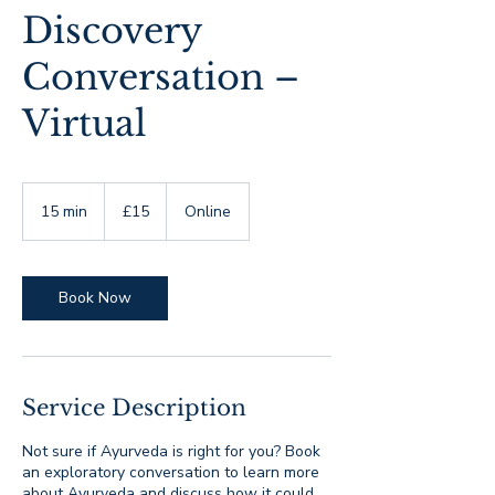
Discovery
Conversation –
Virtual
15
British
15 min
1
£15
Online
pounds
5
m
i
n
Book Now
Service Description
Not sure if Ayurveda is right for you? Book
an exploratory conversation to learn more
about Ayurveda and discuss how it could