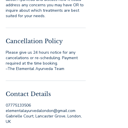
address any concerns you may have OR to
inquire about which treatments are best
suited for your needs.
Cancellation Policy
Please give us 24 hours notice for any
cancelations or re-scheduling. Payment
required at the time booking.
–The Elemental Ayurveda Team
Contact Details
07775133506
elementalayurvedalondon@gmail.com
Gabrielle Court, Lancaster Grove, London,
UK