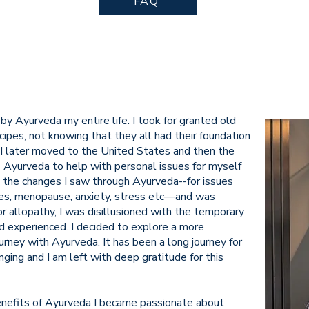
FAQ
by Ayurveda my entire life. I took for granted old
ipes, not knowing that they all had their foundation
 I later moved to the United States and then the
 Ayurveda to help with personal issues for myself
 the changes I saw through Ayurveda--for issues
ines, menopause, anxiety, stress etc—and was
 allopathy, I was disillusioned with the temporary
d experienced. I decided to explore a more
rney with Ayurveda. It has been a long journey for
ging and I am left with deep gratitude for this
enefits of Ayurveda I became passionate about