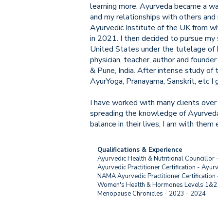
learning more. Ayurveda became a way 
and my relationships with others and 
Ayurvedic Institute of the UK from wh
in 2021. I then decided to pursue my 
United States under the tutelage of D
physician, teacher, author and founder
& Pune, India. After intense study of 
AyurYoga, Pranayama, Sanskrit, etc I 
I have worked with many clients over
spreading the knowledge of Ayurveda 
balance in their lives; I am with them 
Qualifications & Experience
Ayurvedic Health & Nutritional Councillor 
Ayurvedic Practitioner Certification - Ayur
NAMA Ayurvedic Practitioner Certification
Women's Health & Hormones Levels 1&2 w
Menopause Chronicles - 2023 - 2024