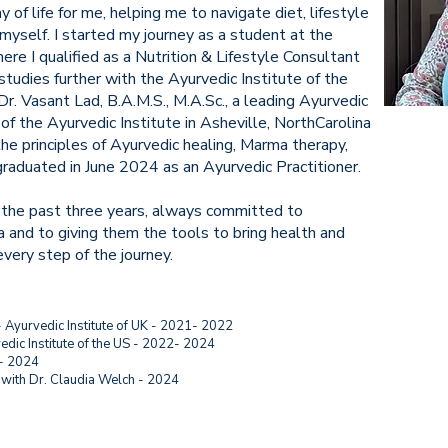
of life for me, helping me to navigate diet, lifestyle
myself. I started my journey as a student at the
ere I qualified as a Nutrition & Lifestyle Consultant
studies further with the Ayurvedic Institute of the
r. Vasant Lad, B.A.M.S., M.A.Sc., a leading Ayurvedic
 of the Ayurvedic Institute in Asheville, NorthCarolina
the principles of Ayurvedic healing, Marma therapy,
graduated in June 2024 as an Ayurvedic Practitioner.
 the past three years, always committed to
and to giving them the tools to bring health and
every step of the journey.
- Ayurvedic Institute of UK - 2021- 2022
vedic Institute of the US - 2022- 2024
 - 2024
ith Dr. Claudia Welch - 2024