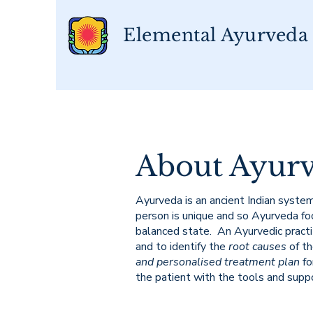
Elemental Ayurveda
About Ayur
Ayurveda is an ancient Indian system
person is unique and so Ayurveda foc
balanced state. An Ayurvedic practit
and to identify the
root causes
of t
and personalised treatment plan
fo
the patient with the tools and supp