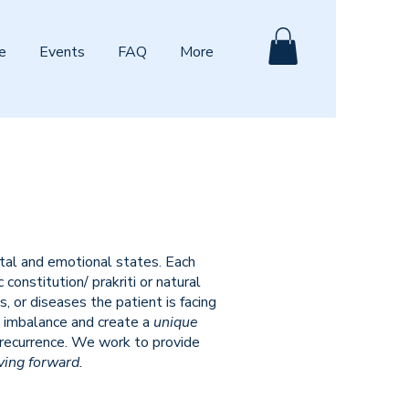
e
Events
FAQ
More
ntal and emotional states. Each
onstitution/ prakriti or natural
 or diseases the patient is facing
 imbalance and create a
unique
 recurrence. We work to provide
ving forward.