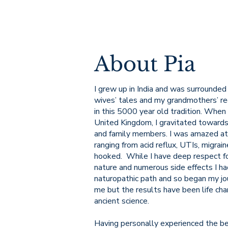
About Pia
I grew up in India and was surrounded 
wives’ tales and my grandmothers’ rec
in this 5000 year old tradition. When
United Kingdom, I gravitated towards
and family members. I was amazed at
ranging from acid reflux, UTIs, migra
hooked. While I have deep respect for
nature and numerous side effects I ha
naturopathic path and so began my jou
me but the results have been life chan
ancient science.
Having personally experienced the b