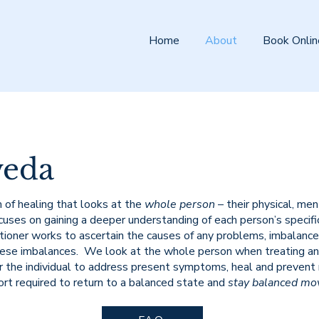
Home
About
Book Onlin
veda
 of healing that looks at the
whole person
– their physical, me
uses on gaining a deeper understanding of each person’s specific c
ioner works to ascertain the causes of any problems, imbalances,
hese imbalances. We look at the whole person when treating an
r the individual to address present symptoms, heal and prevent
ort required to return to a balanced state and
stay balanced mo