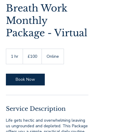
Breath Work
Monthly
Package - Virtual
100
British
1 hr
1
£100
Online
pounds
h
Book Now
Service Description
Life gets hectic and overwhelming leaving
us ungrounded and depleted. This Package
offers you a simple, practical daily routine