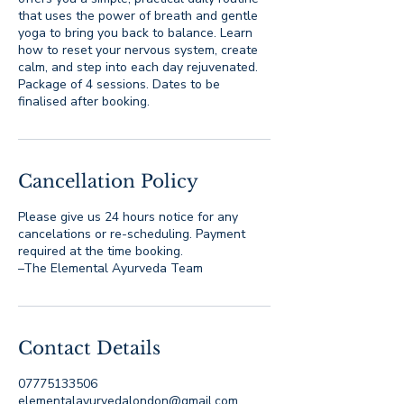
that uses the power of breath and gentle
yoga to bring you back to balance. Learn
how to reset your nervous system, create
calm, and step into each day rejuvenated.
Package of 4 sessions. Dates to be
finalised after booking.
Cancellation Policy
Please give us 24 hours notice for any
cancelations or re-scheduling. Payment
required at the time booking.
–The Elemental Ayurveda Team
Contact Details
07775133506
elementalayurvedalondon@gmail.com