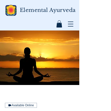
Elemental Ayurveda
Available Online