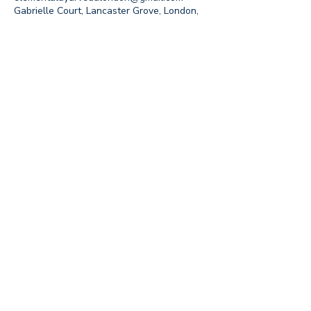
Gabrielle Court, Lancaster Grove, London,
UK
Join our mailing list to 
receive updates on 
events and special offers
Email
*
Subscribe
I want to subscribe to your 
mailing list.